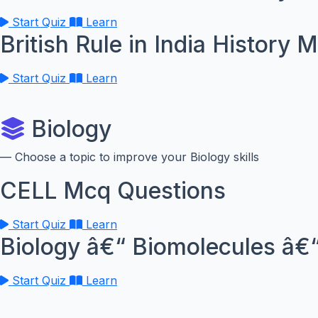
Start Quiz
Learn
British Rule in India History 
Start Quiz
Learn
Biology
— Choose a topic to improve your Biology skills
CELL Mcq Questions
Start Quiz
Learn
Biology â€“ Biomolecules â€“
Start Quiz
Learn