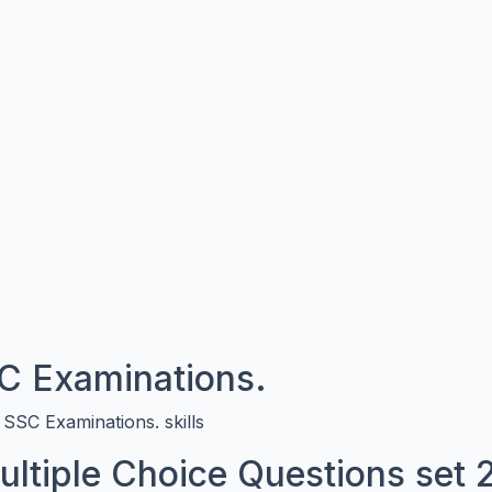
 Examinations.
SC Examinations. skills
Multiple Choice Questions set 