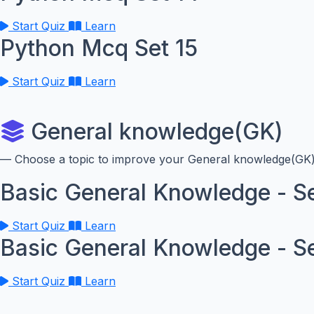
Start Quiz
Learn
Python Mcq Set 15
Start Quiz
Learn
General knowledge(GK)
— Choose a topic to improve your General knowledge(GK) 
Basic General Knowledge - Se
Start Quiz
Learn
Basic General Knowledge - S
Start Quiz
Learn