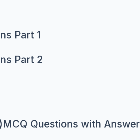
ns Part 1
ns Part 2
)MCQ Questions with Answers