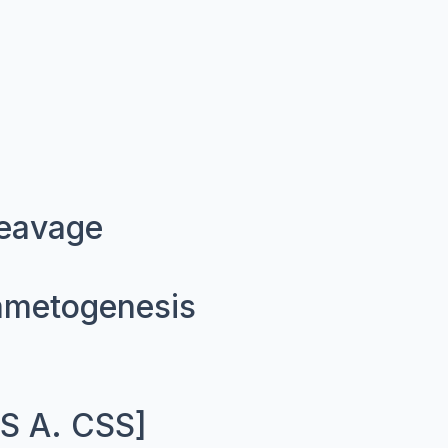
leavage
ametogenesis
.S A. CSS]