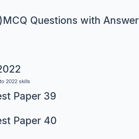
)MCQ Questions with Answers
 2022
o 2022 skills
st Paper 39
st Paper 40