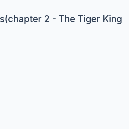
(chapter 2 - The Tiger King