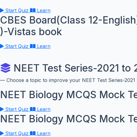
Start Quiz
Learn
CBES Board(Class 12-English
)-Vistas book
Start Quiz
Learn
NEET Test Series-2021 to
— Choose a topic to improve your NEET Test Series-2021 t
NEET Biology MCQS Mock Te
Start Quiz
Learn
NEET Biology MCQS Mock Te
Start Quiz
Learn