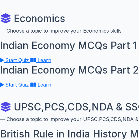
Economics
— Choose a topic to improve your Economics skills
Indian Economy MCQs Part 1
Start Quiz
Learn
Indian Economy MCQs Part 2
Start Quiz
Learn
UPSC,PCS,CDS,NDA & SSC
— Choose a topic to improve your UPSC,PCS,CDS,NDA & S
British Rule in India History 