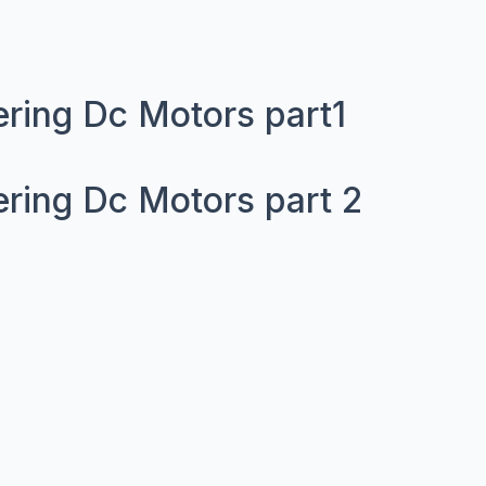
ering Dc Motors part1
ering Dc Motors part 2