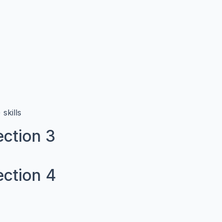
skills
ction 3
ection 4