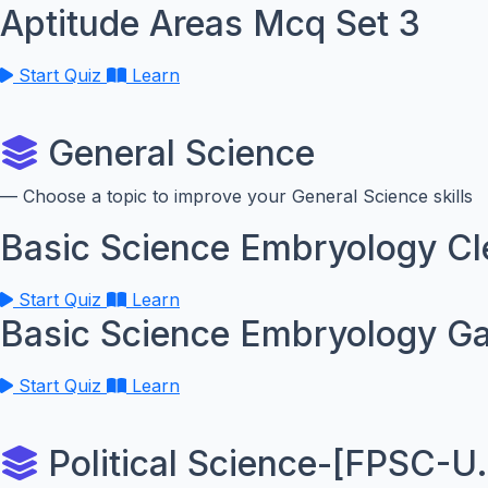
Aptitude Areas Mcq Set 3
Start Quiz
Learn
General Science
— Choose a topic to improve your General Science skills
Basic Science Embryology C
Start Quiz
Learn
Basic Science Embryology G
Start Quiz
Learn
Political Science-[FPSC-U