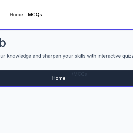
Home
MCQs
b
our knowledge and sharpen your skills with interactive quiz
/
MCQs
Home