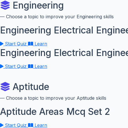
Engineering
— Choose a topic to improve your Engineering skills
Engineering Electrical Engine
Start Quiz
Learn
Engineering Electrical Engine
Start Quiz
Learn
Aptitude
— Choose a topic to improve your Aptitude skills
Aptitude Areas Mcq Set 2
Start Quiz
Learn