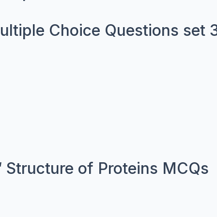
Multiple Choice Questions set 
 Structure of Proteins MCQs