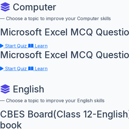
Computer
— Choose a topic to improve your Computer skills
Microsoft Excel MCQ Questio
Start Quiz
Learn
Microsoft Excel MCQ Questio
Start Quiz
Learn
English
— Choose a topic to improve your English skills
CBES Board(Class 12-English
book