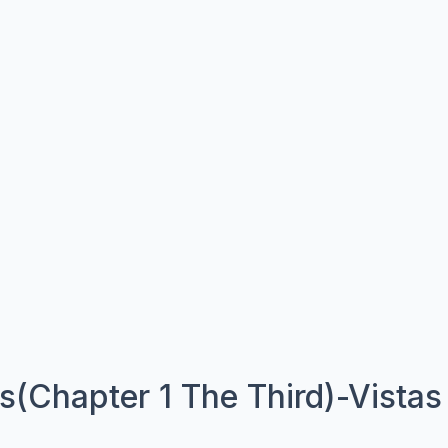
(Chapter 1 The Third)-Vistas