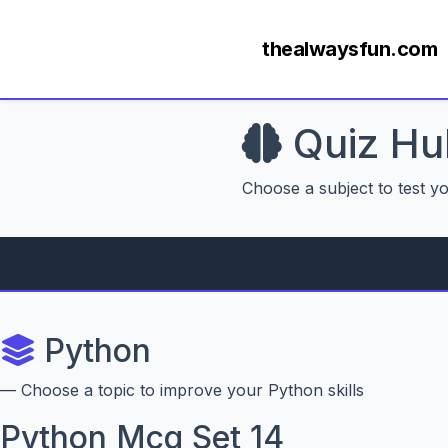
thealwaysfun.com
Quiz Hu
Choose a subject to test y
Python
— Choose a topic to improve your Python skills
Python Mcq Set 14