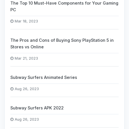
The Top 10 Must-Have Components for Your Gaming
PC
Mar 18, 2023
The Pros and Cons of Buying Sony PlayStation 5 in
Stores vs Online
Mar 21, 2023
Subway Surfers Animated Series
Aug 26, 2023
Subway Surfers APK 2022
Aug 26, 2023