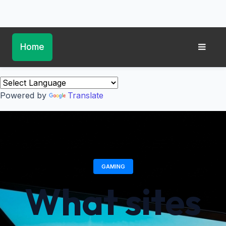
Home
Powered by
Translate
GAMING
What sites