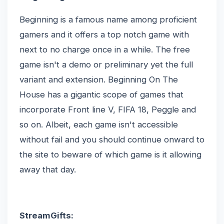
Beginning is a famous name among proficient
gamers and it offers a top notch game with
next to no charge once in a while. The free
game isn't a demo or preliminary yet the full
variant and extension. Beginning On The
House has a gigantic scope of games that
incorporate Front line V, FIFA 18, Peggle and
so on. Albeit, each game isn't accessible
without fail and you should continue onward to
the site to beware of which game is it allowing
away that day.
StreamGifts: