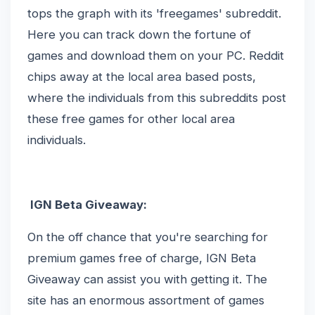
tops the graph with its 'freegames' subreddit.
Here you can track down the fortune of
games and download them on your PC. Reddit
chips away at the local area based posts,
where the individuals from this subreddits post
these free games for other local area
individuals.
IGN Beta Giveaway:
On the off chance that you're searching for
premium games free of charge, IGN Beta
Giveaway can assist you with getting it. The
site has an enormous assortment of games