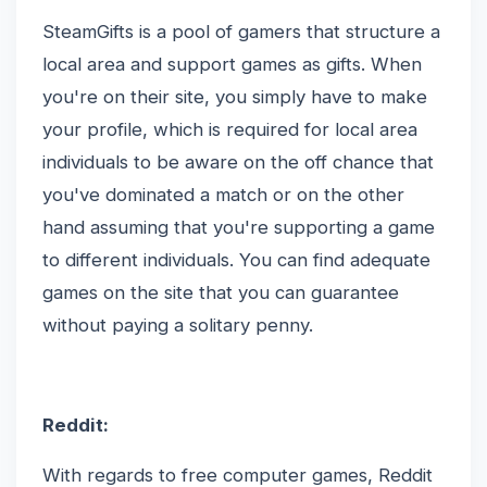
SteamGifts is a pool of gamers that structure a
local area and support games as gifts. When
you're on their site, you simply have to make
your profile, which is required for local area
individuals to be aware on the off chance that
you've dominated a match or on the other
hand assuming that you're supporting a game
to different individuals. You can find adequate
games on the site that you can guarantee
without paying a solitary penny.
Reddit:
With regards to free computer games, Reddit