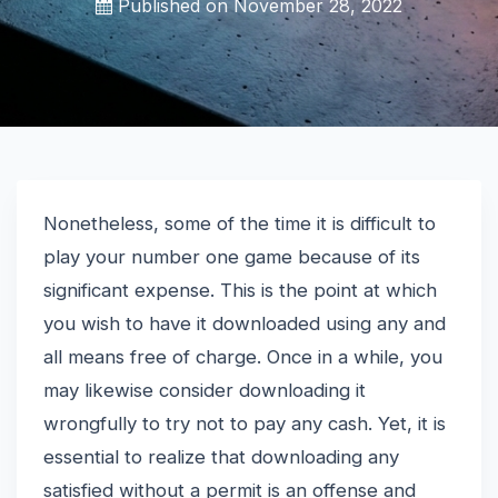
Published on
November 28, 2022
Nonetheless, some of the time it is difficult to
play your number one game because of its
significant expense. This is the point at which
you wish to have it downloaded using any and
all means free of charge. Once in a while, you
may likewise consider downloading it
wrongfully to try not to pay any cash. Yet, it is
essential to realize that downloading any
satisfied without a permit is an offense and