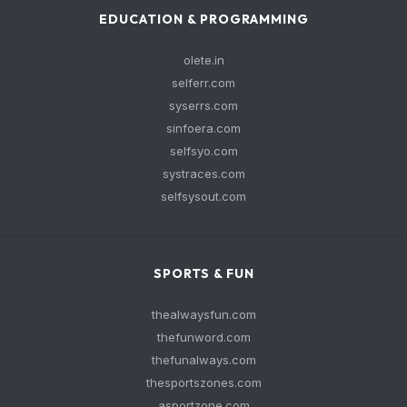
EDUCATION & PROGRAMMING
olete.in
selferr.com
syserrs.com
sinfoera.com
selfsyo.com
systraces.com
selfsysout.com
SPORTS & FUN
thealwaysfun.com
thefunword.com
thefunalways.com
thesportszones.com
asportzone.com