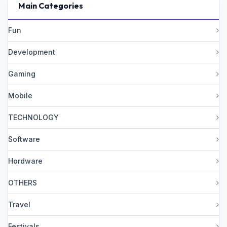
Main Categories
Fun
Development
Gaming
Mobile
TECHNOLOGY
Software
Hordware
OTHERS
Travel
Festivals