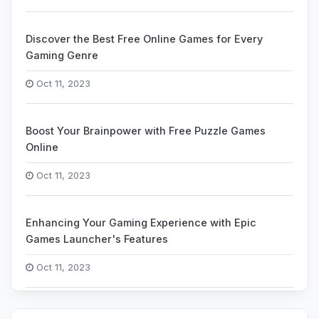
Discover the Best Free Online Games for Every
Gaming Genre
Oct 11, 2023
Boost Your Brainpower with Free Puzzle Games
Online
Oct 11, 2023
Enhancing Your Gaming Experience with Epic
Games Launcher's Features
Oct 11, 2023