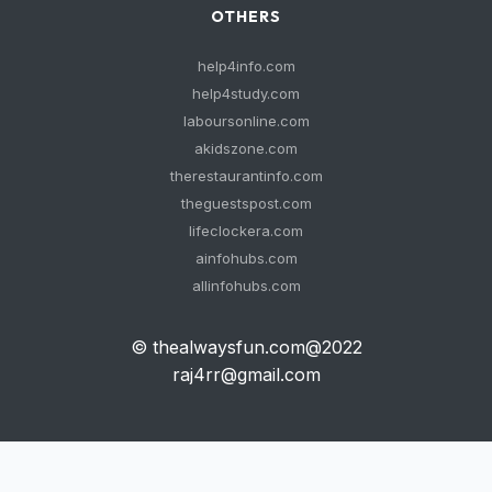
OTHERS
help4info.com
help4study.com
laboursonline.com
akidszone.com
therestaurantinfo.com
theguestspost.com
lifeclockera.com
ainfohubs.com
allinfohubs.com
© thealwaysfun.com@2022
raj4rr@gmail.com