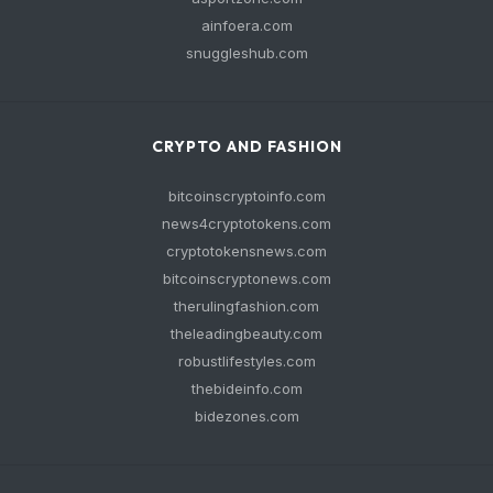
ainfoera.com
snuggleshub.com
CRYPTO AND FASHION
bitcoinscryptoinfo.com
news4cryptotokens.com
cryptotokensnews.com
bitcoinscryptonews.com
therulingfashion.com
theleadingbeauty.com
robustlifestyles.com
thebideinfo.com
bidezones.com