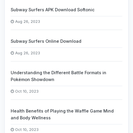
Subway Surfers APK Download Softonic
Aug 26, 2023
Subway Surfers Online Download
Aug 26, 2023
Understanding the Different Battle Formats in
Pokémon Showdown
Oct 10, 2023
Health Benefits of Playing the Waffle Game Mind
and Body Wellness
Oct 10, 2023