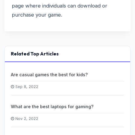
page where individuals can download or
purchase your game.
Related Top Articles
Are casual games the best for kids?
Sep 8, 2022
What are the best laptops for gaming?
Nov 2, 2022