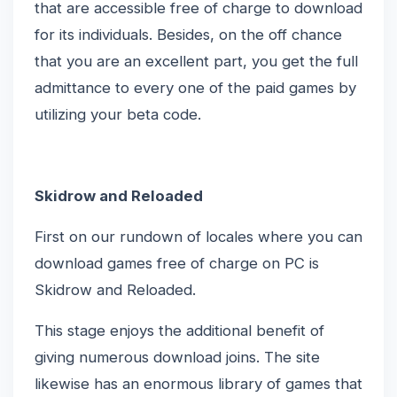
that are accessible free of charge to download
for its individuals. Besides, on the off chance
that you are an excellent part, you get the full
admittance to every one of the paid games by
utilizing your beta code.
Skidrow and Reloaded
First on our rundown of locales where you can
download games free of charge on PC is
Skidrow and Reloaded.
This stage enjoys the additional benefit of
giving numerous download joins. The site
likewise has an enormous library of games that