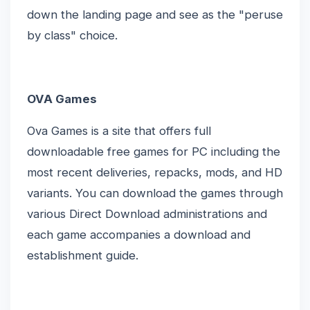
down the landing page and see as the "peruse
by class" choice.
OVA Games
Ova Games is a site that offers full
downloadable free games for PC including the
most recent deliveries, repacks, mods, and HD
variants. You can download the games through
various Direct Download administrations and
each game accompanies a download and
establishment guide.