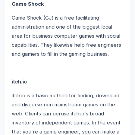
Game Shock
Game Shock (GJ) is a free facilitating
administration and one of the biggest local
area for business computer games with social
capabilities. They likewise help free engineers
and gamers to fill in the gaming business.
itch.io
itch.io is a basic method for finding, download
and disperse non mainstream games on the
web. Clients can peruse itch.io's broad
inventory of independent games. In the event
that you're a game engineer, you can make a