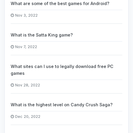
What are some of the best games for Android?
Nov 3, 2022
What is the Satta King game?
Nov 7, 2022
What sites can I use to legally download free PC
games
Nov 28, 2022
What is the highest level on Candy Crush Saga?
Dec 20, 2022