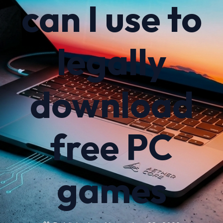
can I use to
legally
download
free PC
games