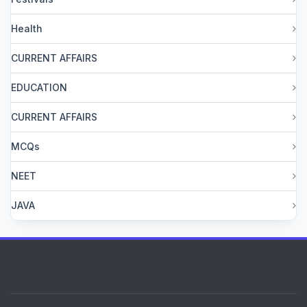
Health
CURRENT AFFAIRS
EDUCATION
CURRENT AFFAIRS
MCQs
NEET
JAVA