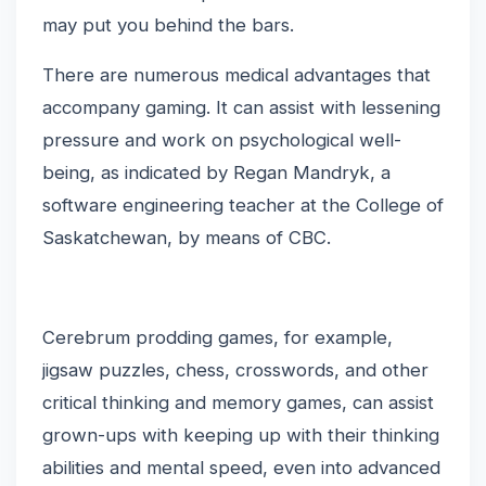
may put you behind the bars.
There are numerous medical advantages that
accompany gaming. It can assist with lessening
pressure and work on psychological well-
being, as indicated by Regan Mandryk, a
software engineering teacher at the College of
Saskatchewan, by means of CBC.
Cerebrum prodding games, for example,
jigsaw puzzles, chess, crosswords, and other
critical thinking and memory games, can assist
grown-ups with keeping up with their thinking
abilities and mental speed, even into advanced