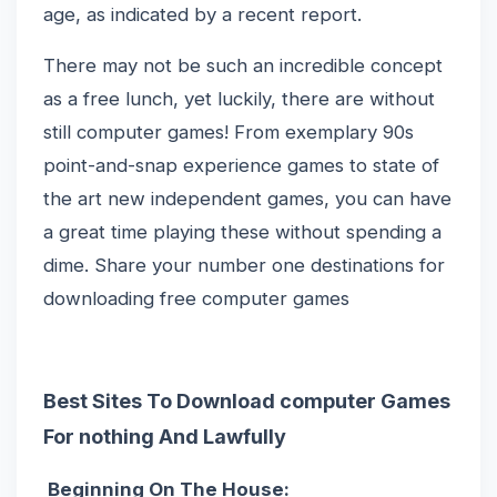
age, as indicated by a recent report.
There may not be such an incredible concept
as a free lunch, yet luckily, there are without
still computer games! From exemplary 90s
point-and-snap experience games to state of
the art new independent games, you can have
a great time playing these without spending a
dime. Share your number one destinations for
downloading free computer games
Best Sites To Download computer Games
For nothing And Lawfully
Beginning On The House: