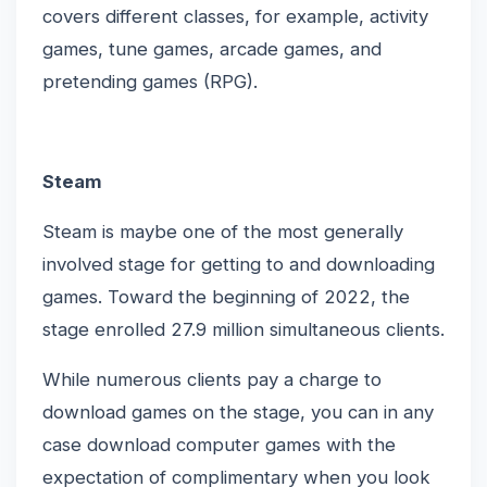
covers different classes, for example, activity
games, tune games, arcade games, and
pretending games (RPG).
Steam
Steam is maybe one of the most generally
involved stage for getting to and downloading
games. Toward the beginning of 2022, the
stage enrolled 27.9 million simultaneous clients.
While numerous clients pay a charge to
download games on the stage, you can in any
case download computer games with the
expectation of complimentary when you look