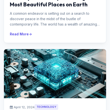
Most Beautiful Places on Earth
A common endeavor is setting out on a search to
discover peace in the midst of the bustle of
contemporary life. The world has a wealth of amazing
locations that may calm the spirit...
Read More
April 12, 2024
TECHNOLOGY