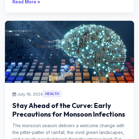
Read More
July 18, 2024
HEALTH
Stay Ahead of the Curve: Early
Precautions for Monsoon Infections
The monsoon season delivers a welcome change with
the pitter-patter of rainfall, the vivid green landscapes,