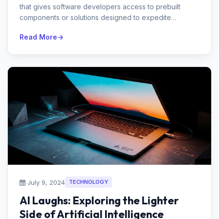
that gives software developers access to prebuilt
components or solutions designed to expedite
development.Ques 2. Name the s...
Read More
July 9, 2024
TECHNOLOGY
AI Laughs: Exploring the Lighter
Side of Artificial Intelligence