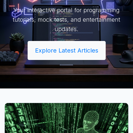
Your interactive portal for programming
tutorials, mock tests, and entertainment
updates.
Explore Latest Articles