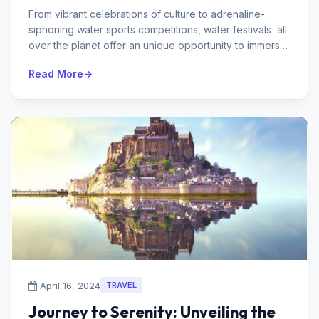
From vibrant celebrations of culture to adrenaline-
siphoning water sports competitions, water festivals all
over the planet offer an unique opportunity to immerse
yourself in...
Read More
April 16, 2024
TRAVEL
Journey to Serenity: Unveiling the