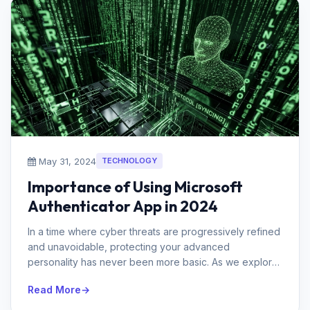
May 31, 2024
TECHNOLOGY
Importance of Using Microsoft
Authenticator App in 2024
In a time where cyber threats are progressively refined
and unavoidable, protecting your advanced
personality has never been more basic. As we explore
through 2024, the requirement...
Read More