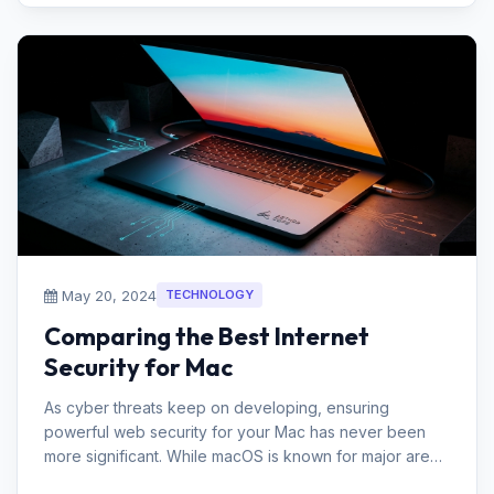
May 20, 2024
TECHNOLOGY
Comparing the Best Internet
Security for Mac
As cyber threats keep on developing, ensuring
powerful web security for your Mac has never been
more significant. While macOS is known for major areas
of strength for its in securi...