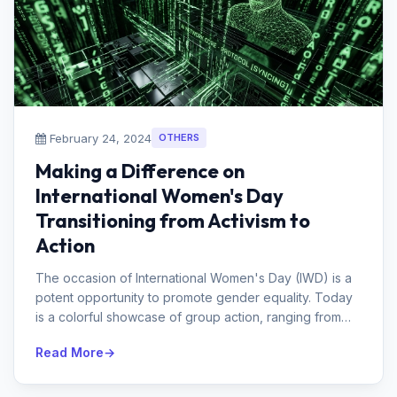
February 24, 2024
OTHERS
Making a Difference on
International Women's Day
Transitioning from Activism to
Action
The occasion of International Women's Day (IWD) is a
potent opportunity to promote gender equality. Today
is a colorful showcase of group action, ranging from
marches and demo...
Read More