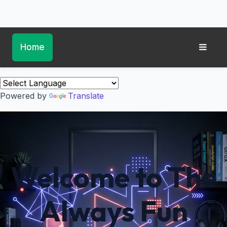
Home
Powered by
Translate
Welcome to The
Always Fun