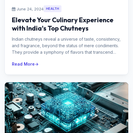
June 24, 2024
HEALTH
Elevate Your Culinary Experience
with India's Top Chutneys
Indian chutneys reveal a universe of taste, consistency,
and fragrance, beyond the status of mere condiments.
They provide a symphony of flavors that transcend
even the most basic ...
Read More