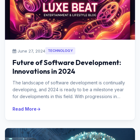
June 27, 2024
TECHNOLOGY
Future of Software Development:
Innovations in 2024
The landscape of software development is continually
developing, and 2024 is ready to be a milestone year
for developments in this field. With progressions in
man-made brainpower, ...
Read More