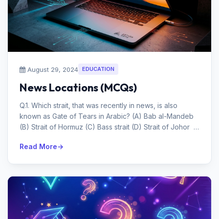
August 29, 2024
EDUCATION
News Locations (MCQs)
Q.1. Which strait, that was recently in news, is also
known as Gate of Tears in Arabic? (A) Bab al-Mandeb
(B) Strait of Hormuz (C) Bass strait (D) Strait of Johor
Answ...
Read More