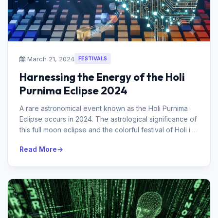
March 21, 2024
FESTIVALS
Harnessing the Energy of the Holi
Purnima Eclipse 2024
A rare astronomical event known as the Holi Purnima
Eclipse occurs in 2024. The astrological significance of
this full moon eclipse and the colorful festival of Holi is
significant...
Read More