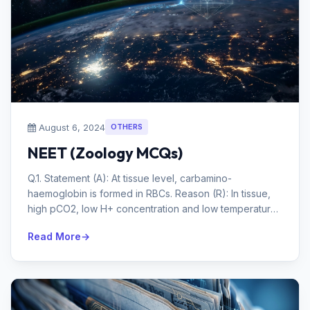
August 6, 2024
OTHERS
NEET (Zoology MCQs)
Q.1. Statement (A): At tissue level, carbamino-
haemoglobin is formed in RBCs. Reason (R): In tissue,
high pCO2, low H+ concentration and low temperature
favour the formation of ca...
Read More