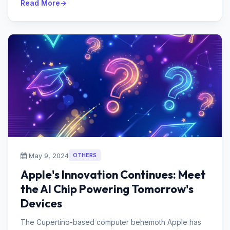
Read More
May 9, 2024
OTHERS
Apple's Innovation Continues: Meet
the AI Chip Powering Tomorrow's
Devices
The Cupertino-based computer behemoth Apple has