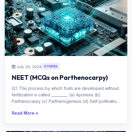
July 29, 2024
OTHERS
NEET (MCQs on Parthenocarpy)
Q.1. The process by which fruits are developed without
fertilization is called _________. (a) Apomixis (b)
Parthenocarpy (c) Parthenogenesis (d) Self-pollination
Answe...
Read More