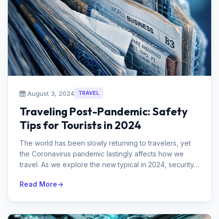
August 3, 2024
TRAVEL
Traveling Post-Pandemic: Safety
Tips for Tourists in 2024
The world has been slowly returning to travelers, yet
the Coronavirus pandemic lastingly affects how we
travel. As we explore the new typical in 2024, security
stays a main concern...
Read More