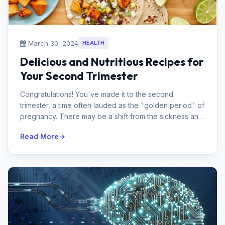
March 30, 2024
HEALTH
Delicious and Nutritious Recipes for
Your Second Trimester
Congratulations! You've made it to the second
trimester, a time often lauded as the "golden period" of
pregnancy. There may be a shift from the sickness and
exhausti...
Read More