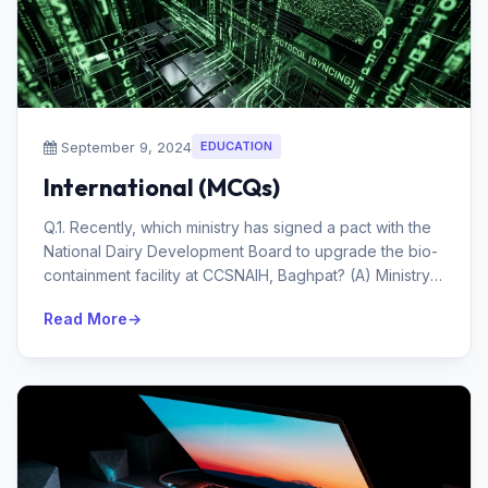
September 9, 2024
EDUCATION
International (MCQs)
Q.1. Recently, which ministry has signed a pact with the
National Dairy Development Board to upgrade the bio-
containment facility at CCSNAIH, Baghpat? (A) Ministry
of Fisheries, A...
Read More