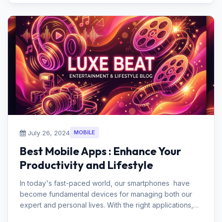
July 26, 2024
MOBILE
Best Mobile Apps : Enhance Your
Productivity and Lifestyle
In today's fast-paced world, our smartphones have
become fundamental devices for managing both our
expert and personal lives. With the right applications,
you can essentially...