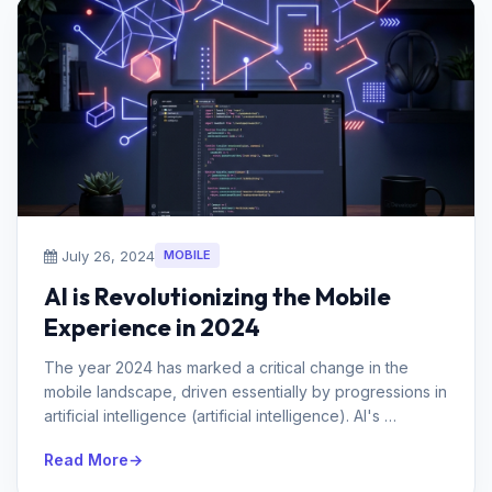
July 26, 2024
MOBILE
AI is Revolutionizing the Mobile
Experience in 2024
The year 2024 has marked a critical change in the
mobile landscape, driven essentially by progressions in
artificial intelligence (artificial intelligence). AI's
integration ...
Read More