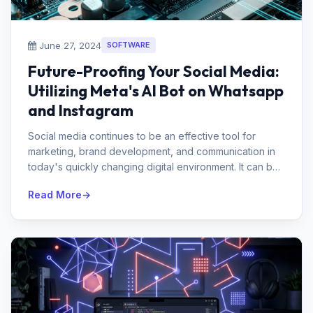
June 27, 2024
SOFTWARE
Future-Proofing Your Social Media:
Utilizing Meta's AI Bot on Whatsapp
and Instagram
Social media continues to be an effective tool for
marketing, brand development, and communication in
today's quickly changing digital environment. It can be
difficult, though...
Read More