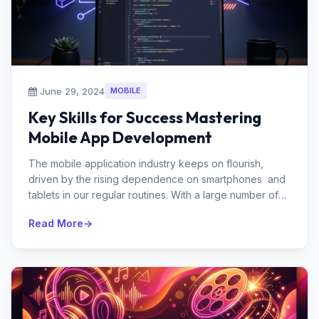
June 29, 2024
MOBILE
Key Skills for Success Mastering
Mobile App Development
The mobile application industry keeps on flourish,
driven by the rising dependence on smartphones and
tablets in our regular routines. With a large number of
applications acc...
Read More