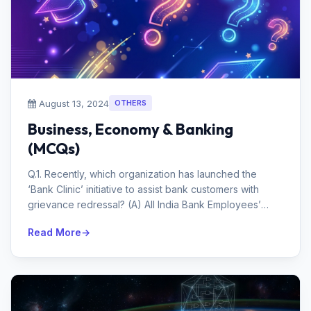
August 13, 2024
OTHERS
Business, Economy & Banking
(MCQs)
Q.1. Recently, which organization has launched the
‘Bank Clinic’ initiative to assist bank customers with
grievance redressal? (A) All India Bank Employees’
Asso...
Read More