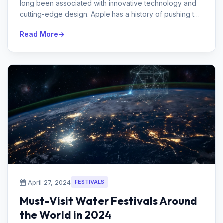
long been associated with innovative technology and
cutting-edge design. Apple has a history of pushing the
envelope and influencing...
Read More
April 27, 2024
FESTIVALS
Must-Visit Water Festivals Around
the World in 2024