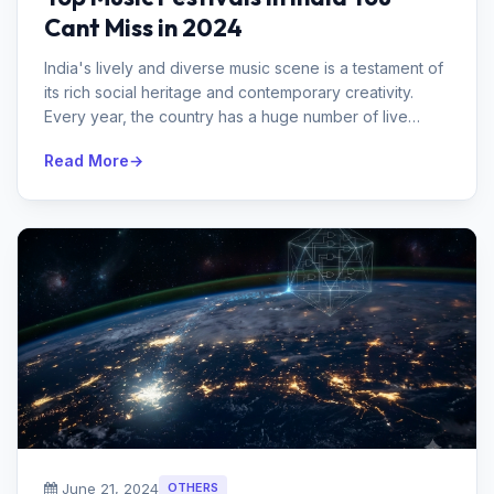
Cant Miss in 2024
India's lively and diverse music scene is a testament of
its rich social heritage and contemporary creativity.
Every year, the country has a huge number of live
concerts that draw ...
Read More
June 21, 2024
OTHERS