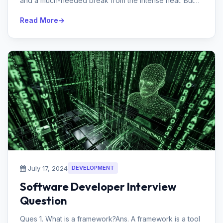
and a much-needed break from the intense heat. But
with all the beauty,...
Read More
July 17, 2024
DEVELOPMENT
Software Developer Interview
Question
Ques 1. What is a framework?Ans. A framework is a tool