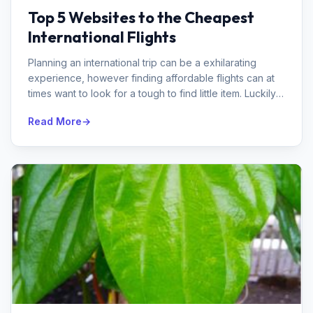
Top 5 Websites to the Cheapest
International Flights
Planning an international trip can be a exhilarating
experience, however finding affordable flights can at
times want to look for a tough to find little item. Luckily,
there are se...
Read More