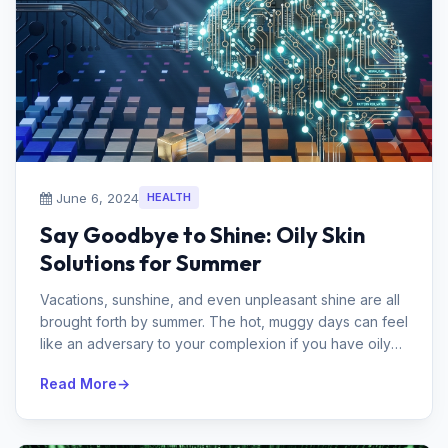
June 6, 2024
HEALTH
Say Goodbye to Shine: Oily Skin
Solutions for Summer
Vacations, sunshine, and even unpleasant shine are all
brought forth by summer. The hot, muggy days can feel
like an adversary to your complexion if you have oily
skin. So do not b...
Read More