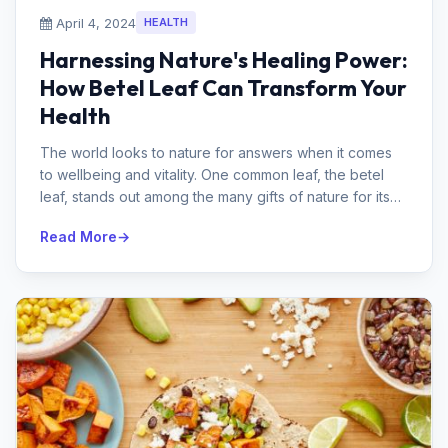
April 4, 2024
HEALTH
Harnessing Nature's Healing Power:
How Betel Leaf Can Transform Your
Health
The world looks to nature for answers when it comes
to wellbeing and vitality. One common leaf, the betel
leaf, stands out among the many gifts of nature for its
extraordinary medi...
Read More