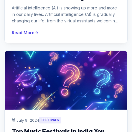
Artificial intelligence (AI) is showing up more and more
in our daily lives. Artificial intelligence (AI) is gradually
changing our life, from the virtual assistants welcoming
us w...
Read More
July 9, 2024
FESTIVALS
Top Music Festivals in India You