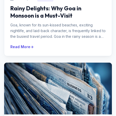
Rainy Delights: Why Goa in
Monsoon is a Must-Visit
Goa, known for its sun-kissed beaches, exciting
nightlife, and laid-back character, is frequently linked to
the busiest travel period. Goa in the rainy season is a
secret gem that ...
Read More