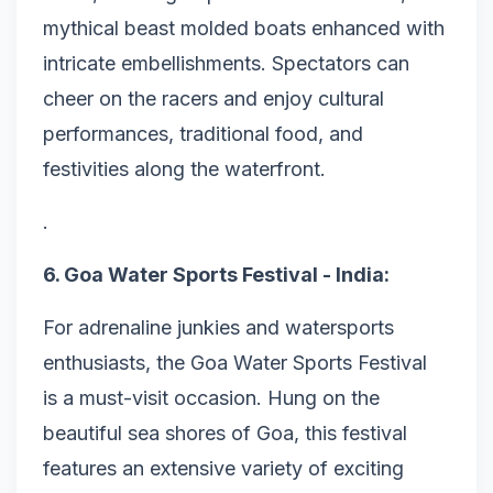
mythical beast molded boats enhanced with
intricate embellishments. Spectators can
cheer on the racers and enjoy cultural
performances, traditional food, and
festivities along the waterfront.
.
6. Goa Water Sports Festival - India:
For adrenaline junkies and watersports
enthusiasts, the Goa Water Sports Festival
is a must-visit occasion. Hung on the
beautiful sea shores of Goa, this festival
features an extensive variety of exciting