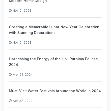
Modern Home Design
Nov 2, 2023
Creating a Memorable Lunar New Year Celebration
with Stunning Decorations
Nov 2, 2023
Harnessing the Energy of the Holi Purnima Eclipse
2024
Mar 21, 2024
Must-Visit Water Festivals Around the World in 2024
Apr 27, 2024