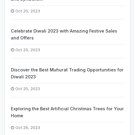
Oct 20, 2023
Celebrate Diwali 2023 with Amazing Festive Sales
and Offers
Oct 20, 2023
Discover the Best Muhurat Trading Opportunities for
Diwali 2023
Oct 20, 2023
Exploring the Best Artificial Christmas Trees for Your
Home
Oct 26, 2023