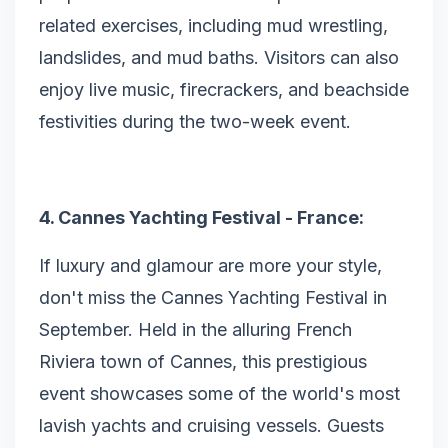
related exercises, including mud wrestling,
landslides, and mud baths. Visitors can also
enjoy live music, firecrackers, and beachside
festivities during the two-week event.
4. Cannes Yachting Festival - France:
If luxury and glamour are more your style,
don't miss the Cannes Yachting Festival in
September. Held in the alluring French
Riviera town of Cannes, this prestigious
event showcases some of the world's most
lavish yachts and cruising vessels. Guests