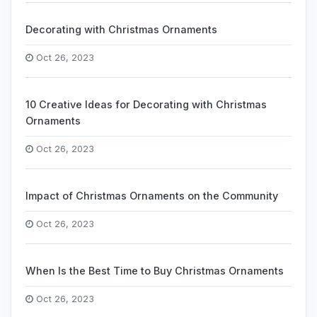
Decorating with Christmas Ornaments
Oct 26, 2023
10 Creative Ideas for Decorating with Christmas
Ornaments
Oct 26, 2023
Impact of Christmas Ornaments on the Community
Oct 26, 2023
When Is the Best Time to Buy Christmas Ornaments
Oct 26, 2023