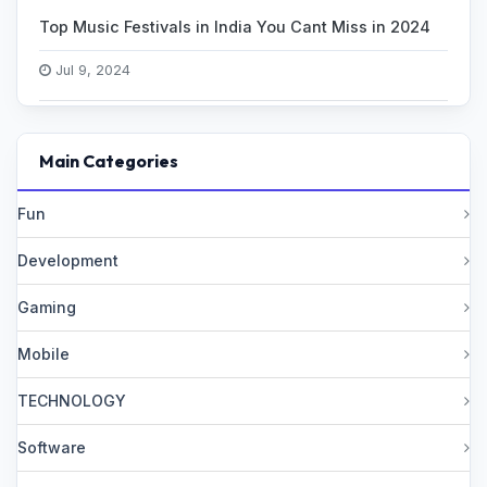
Top Music Festivals in India You Cant Miss in 2024
Jul 9, 2024
Main Categories
Fun
Development
Gaming
Mobile
TECHNOLOGY
Software