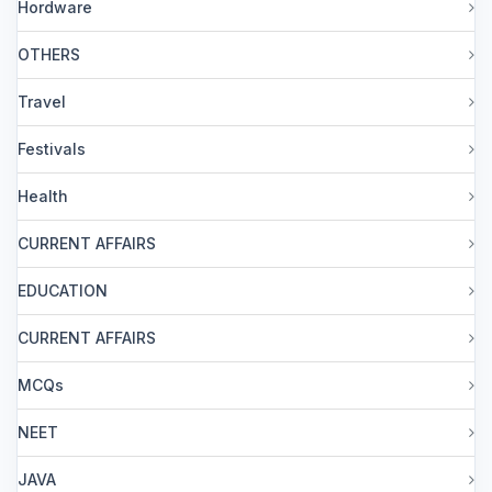
Hordware
OTHERS
Travel
Festivals
Health
CURRENT AFFAIRS
EDUCATION
CURRENT AFFAIRS
MCQs
NEET
JAVA