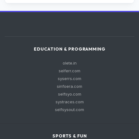
EDUCATION & PROGRAMMING
olete.in
selferr.com
syserrs.com
sinfoera.com
selfsyo.com
systraces.com
selfsysout.com
SPORTS & FUN