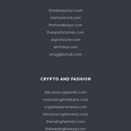
thealwaysfun.com
thefunword.com
thefunalways.com
thesportszones.com
asportzone.com
ainfoera.com
snuggleshub.com
CRYPTO AND FASHION
bitcoinscryptoinfo.com
news4cryptotokens.com
cryptotokensnews.com
bitcoinscryptonews.com
therulingfashion.com
theleadingbeauty.com