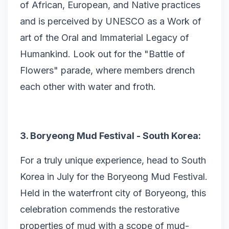
of African, European, and Native practices
and is perceived by UNESCO as a Work of
art of the Oral and Immaterial Legacy of
Humankind. Look out for the "Battle of
Flowers" parade, where members drench
each other with water and froth.
3. Boryeong Mud Festival - South Korea:
For a truly unique experience, head to South
Korea in July for the Boryeong Mud Festival.
Held in the waterfront city of Boryeong, this
celebration commends the restorative
properties of mud with a scope of mud-