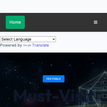
Home
Powered by
Translate
FESTIVALS
Must-Visit