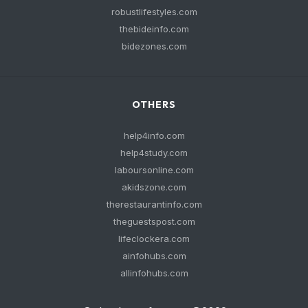
robustlifestyles.com
thebideinfo.com
bidezones.com
OTHERS
help4info.com
help4study.com
laboursonline.com
akidszone.com
therestaurantinfo.com
theguestspost.com
lifeclockera.com
ainfohubs.com
allinfohubs.com