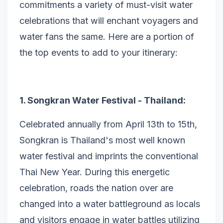
commitments a variety of must-visit water
celebrations that will enchant voyagers and
water fans the same. Here are a portion of
the top events to add to your itinerary:
1. Songkran Water Festival - Thailand:
Celebrated annually from April 13th to 15th,
Songkran is Thailand's most well known
water festival and imprints the conventional
Thai New Year. During this energetic
celebration, roads the nation over are
changed into a water battleground as locals
and visitors engage in water battles utilizing