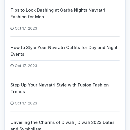
Tips to Look Dashing at Garba Nights Navratri
Fashion for Men
Oct 17, 2023
How to Style Your Navratri Outfits for Day and Night
Events
Oct 17, 2023
Step Up Your Navratri Style with Fusion Fashion
Trends
Oct 17, 2023
Unveiling the Charms of Diwali , Diwali 2023 Dates
and Symbolism