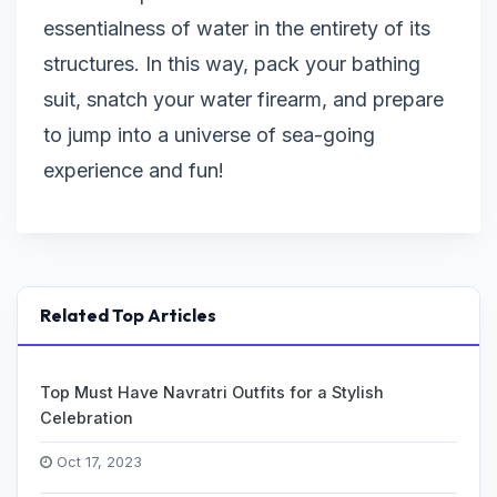
essentialness of water in the entirety of its
structures. In this way, pack your bathing
suit, snatch your water firearm, and prepare
to jump into a universe of sea-going
experience and fun!
Related Top Articles
Top Must Have Navratri Outfits for a Stylish
Celebration
Oct 17, 2023