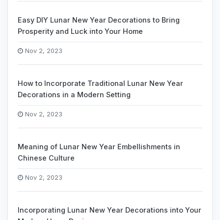
Easy DIY Lunar New Year Decorations to Bring
Prosperity and Luck into Your Home
Nov 2, 2023
How to Incorporate Traditional Lunar New Year
Decorations in a Modern Setting
Nov 2, 2023
Meaning of Lunar New Year Embellishments in
Chinese Culture
Nov 2, 2023
Incorporating Lunar New Year Decorations into Your