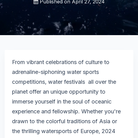
Published on
April 27, 2024
From vibrant celebrations of culture to
adrenaline-siphoning water sports
competitions, water festivals all over the
planet offer an unique opportunity to
immerse yourself in the soul of oceanic
experience and fellowship. Whether you're
drawn to the colorful traditions of Asia or
the thrilling watersports of Europe, 2024