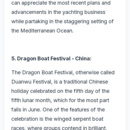
can appreciate the most recent plans and
advancements in the yachting business
while partaking in the staggering setting of
the Mediterranean Ocean.
5. Dragon Boat Festival - China:
The Dragon Boat Festival, otherwise called
Duanwu Festival, is a traditional Chinese
holiday celebrated on the fifth day of the
fifth lunar month, which for the most part
falls in June. One of the features of the
celebration is the winged serpent boat
races, where groups contend in brilliant,