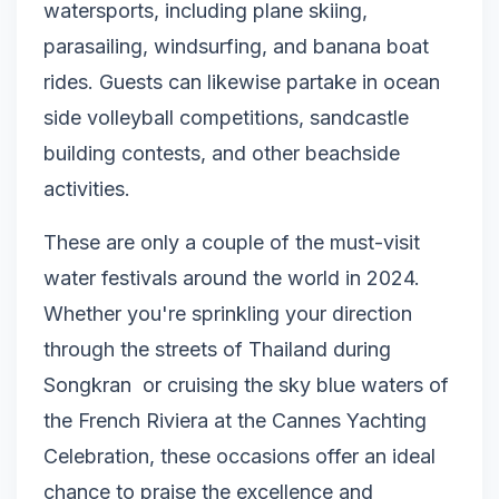
watersports, including plane skiing,
parasailing, windsurfing, and banana boat
rides. Guests can likewise partake in ocean
side volleyball competitions, sandcastle
building contests, and other beachside
activities.
These are only a couple of the must-visit
water festivals around the world in 2024.
Whether you're sprinkling your direction
through the streets of Thailand during
Songkran or cruising the sky blue waters of
the French Riviera at the Cannes Yachting
Celebration, these occasions offer an ideal
chance to praise the excellence and