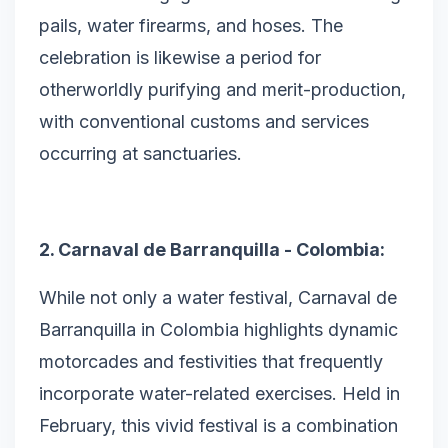
pails, water firearms, and hoses. The
celebration is likewise a period for
otherworldly purifying and merit-production,
with conventional customs and services
occurring at sanctuaries.
2. Carnaval de Barranquilla - Colombia:
While not only a water festival, Carnaval de
Barranquilla in Colombia highlights dynamic
motorcades and festivities that frequently
incorporate water-related exercises. Held in
February, this vivid festival is a combination