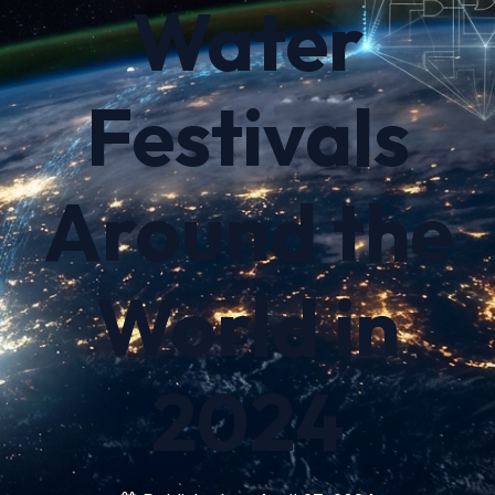
Water
Festivals
Around the
World in
2024