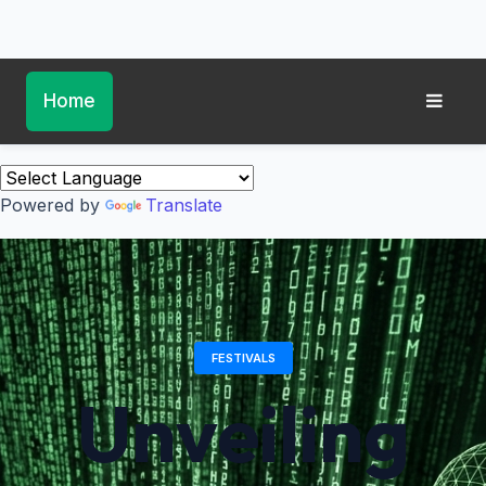
Home
Powered by
Translate
FESTIVALS
Unveiling