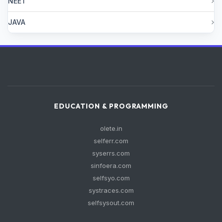
NEET
JAVA
EDUCATION & PROGRAMMING
olete.in
selferr.com
syserrs.com
sinfoera.com
selfsyo.com
systraces.com
selfsysout.com