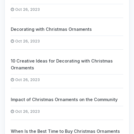
Oct 26, 2023
Decorating with Christmas Ornaments
Oct 26, 2023
10 Creative Ideas for Decorating with Christmas
Ornaments
Oct 26, 2023
Impact of Christmas Ornaments on the Community
Oct 26, 2023
When Is the Best Time to Buy Christmas Ornaments