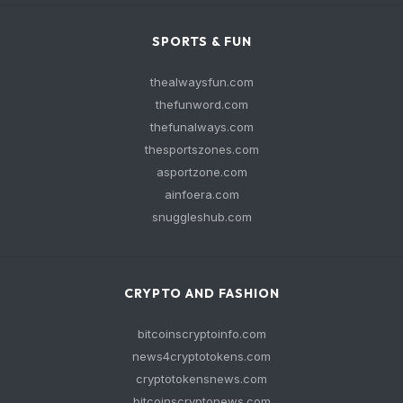
SPORTS & FUN
thealwaysfun.com
thefunword.com
thefunalways.com
thesportszones.com
asportzone.com
ainfoera.com
snuggleshub.com
CRYPTO AND FASHION
bitcoinscryptoinfo.com
news4cryptotokens.com
cryptotokensnews.com
bitcoinscryptonews.com