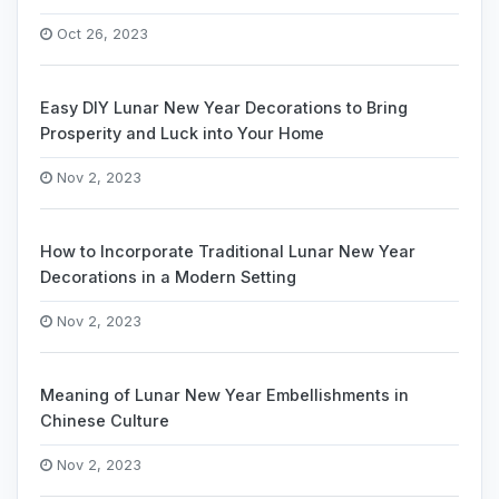
Oct 26, 2023
Easy DIY Lunar New Year Decorations to Bring
Prosperity and Luck into Your Home
Nov 2, 2023
How to Incorporate Traditional Lunar New Year
Decorations in a Modern Setting
Nov 2, 2023
Meaning of Lunar New Year Embellishments in
Chinese Culture
Nov 2, 2023