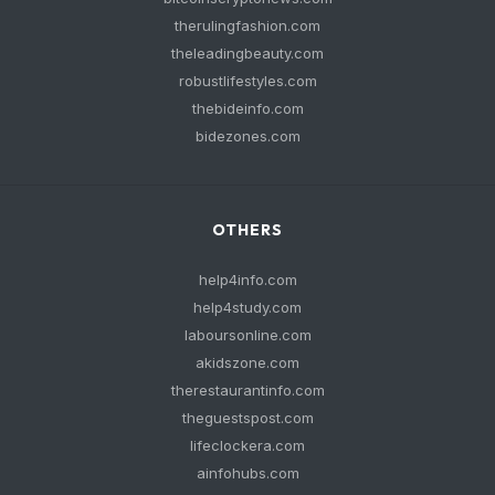
therulingfashion.com
theleadingbeauty.com
robustlifestyles.com
thebideinfo.com
bidezones.com
OTHERS
help4info.com
help4study.com
laboursonline.com
akidszone.com
therestaurantinfo.com
theguestspost.com
lifeclockera.com
ainfohubs.com