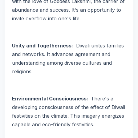
with the love of Goddess Lakshmi, the carrier of
abundance and success. It's an opportunity to
invite overflow into one's life.
Unity and Togetherness:
Diwali unites families
and networks. It advances agreement and
understanding among diverse cultures and
religions.
Environmental Consciousness:
There's a
developing consciousness of the effect of Diwali
festivities on the climate. This imagery energizes
capable and eco-friendly festivities.