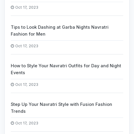
Oct 17, 2023
Tips to Look Dashing at Garba Nights Navratri
Fashion for Men
Oct 17, 2023
How to Style Your Navratri Outfits for Day and Night
Events
Oct 17, 2023
Step Up Your Navratri Style with Fusion Fashion
Trends
Oct 17, 2023