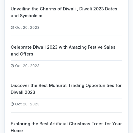
Unveiling the Charms of Diwali , Diwali 2023 Dates
and Symbolism
Oct 20, 2023
Celebrate Diwali 2023 with Amazing Festive Sales
and Offers
Oct 20, 2023
Discover the Best Muhurat Trading Opportunities for
Diwali 2023
Oct 20, 2023
Exploring the Best Artificial Christmas Trees for Your
Home