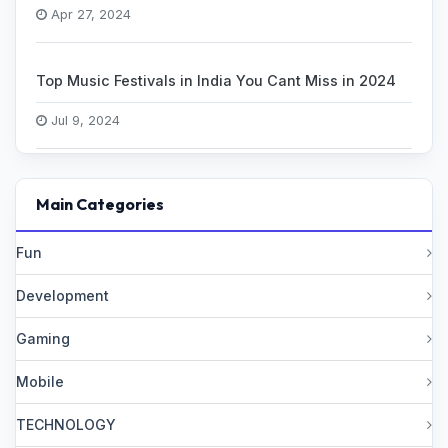
Apr 27, 2024
Top Music Festivals in India You Cant Miss in 2024
Jul 9, 2024
Main Categories
Fun
Development
Gaming
Mobile
TECHNOLOGY