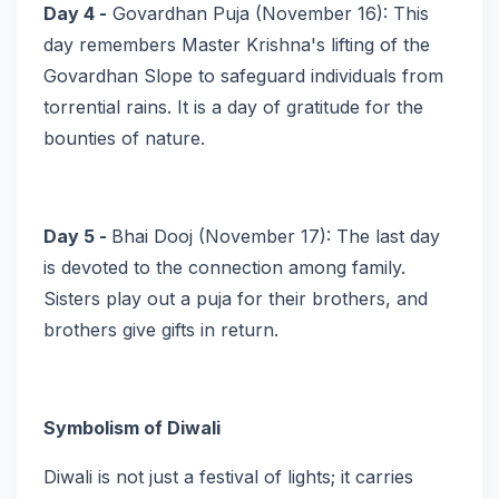
Day 4 -
Govardhan Puja (November 16): This
day remembers Master Krishna's lifting of the
Govardhan Slope to safeguard individuals from
torrential rains. It is a day of gratitude for the
bounties of nature.
Day 5 -
Bhai Dooj (November 17): The last day
is devoted to the connection among family.
Sisters play out a puja for their brothers, and
brothers give gifts in return.
Symbolism of Diwali
Diwali is not just a festival of lights; it carries