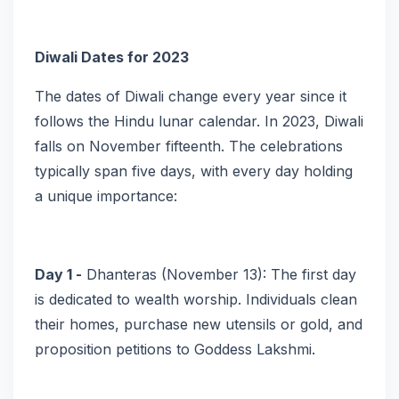
Diwali Dates for 2023
The dates of Diwali change every year since it
follows the Hindu lunar calendar. In 2023, Diwali
falls on November fifteenth. The celebrations
typically span five days, with every day holding
a unique importance:
Day 1 -
Dhanteras (November 13): The first day
is dedicated to wealth worship. Individuals clean
their homes, purchase new utensils or gold, and
proposition petitions to Goddess Lakshmi.