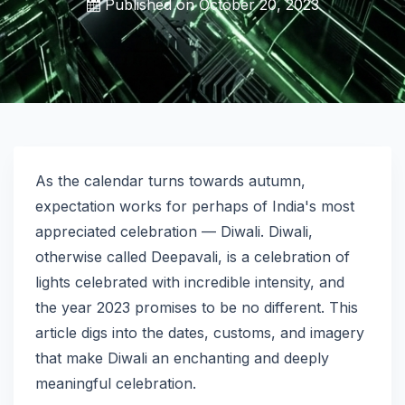
Published on
October 20, 2023
As the calendar turns towards autumn,
expectation works for perhaps of India's most
appreciated celebration — Diwali. Diwali,
otherwise called Deepavali, is a celebration of
lights celebrated with incredible intensity, and
the year 2023 promises to be no different. This
article digs into the dates, customs, and imagery
that make Diwali an enchanting and deeply
meaningful celebration.