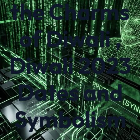
the Charms
of Diwali ,
Diwali 2023
Dates and
Symbolism