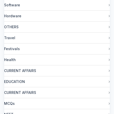
Software
Hordware
OTHERS
Travel
Festivals
Health
CURRENT AFFAIRS
EDUCATION
CURRENT AFFAIRS
MCQs