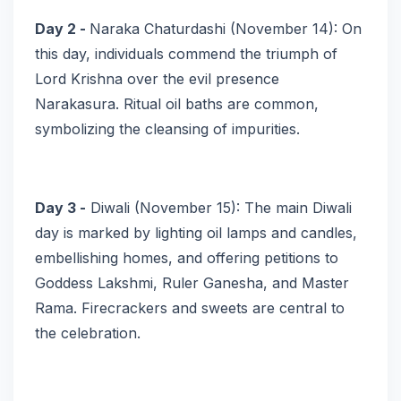
Day 2 -
Naraka Chaturdashi (November 14): On
this day, individuals commend the triumph of
Lord Krishna over the evil presence
Narakasura. Ritual oil baths are common,
symbolizing the cleansing of impurities.
Day 3 -
Diwali (November 15): The main Diwali
day is marked by lighting oil lamps and candles,
embellishing homes, and offering petitions to
Goddess Lakshmi, Ruler Ganesha, and Master
Rama. Firecrackers and sweets are central to
the celebration.