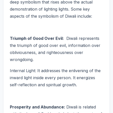
deep symbolism that rises above the actual
demonstration of lighting lights. Some key
aspects of the symbolism of Diwali include:
Triumph of Good Over Evil:
Diwali represents
the triumph of good over evil, information over
obliviousness, and righteousness over
wrongdoing.
Internal Light: It addresses the enlivening of the
inward light inside every person. It energizes
self-reflection and spiritual growth.
Prosperity and Abundance:
Diwali is related