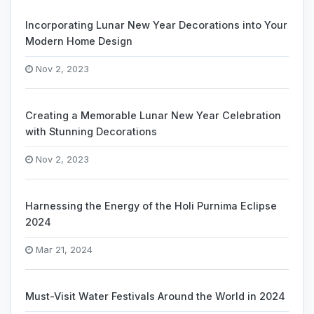
Incorporating Lunar New Year Decorations into Your
Modern Home Design
Nov 2, 2023
Creating a Memorable Lunar New Year Celebration
with Stunning Decorations
Nov 2, 2023
Harnessing the Energy of the Holi Purnima Eclipse
2024
Mar 21, 2024
Must-Visit Water Festivals Around the World in 2024