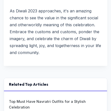
As Diwali 2023 approaches, it's an amazing
chance to see the value in the significant social
and otherworldly meaning of this celebration.
Embrace the customs and customs, ponder the
imagery, and celebrate the charm of Diwali by
spreading light, joy, and togetherness in your life
and community.
Related Top Articles
Top Must Have Navratri Outfits for a Stylish
Celebration