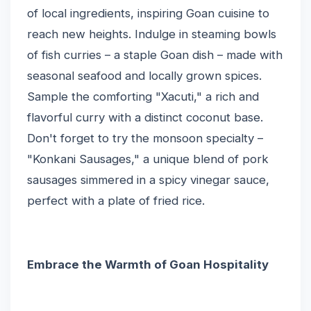
of local ingredients, inspiring Goan cuisine to
reach new heights. Indulge in steaming bowls
of fish curries – a staple Goan dish – made with
seasonal seafood and locally grown spices.
Sample the comforting "Xacuti," a rich and
flavorful curry with a distinct coconut base.
Don't forget to try the monsoon specialty –
"Konkani Sausages," a unique blend of pork
sausages simmered in a spicy vinegar sauce,
perfect with a plate of fried rice.
Embrace the Warmth of Goan Hospitality