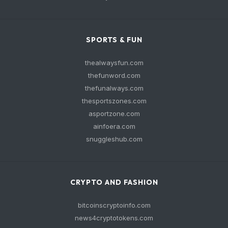
SPORTS & FUN
thealwaysfun.com
thefunword.com
thefunalways.com
thesportszones.com
asportzone.com
ainfoera.com
snuggleshub.com
CRYPTO AND FASHION
bitcoinscryptoinfo.com
news4cryptotokens.com