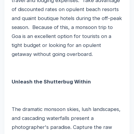
travel and lodging expenses. Take advantage
of discounted rates on opulent beach resorts
and quaint boutique hotels during the off-peak
season. Because of this, a monsoon trip to
Goa is an excellent option for tourists on a
tight budget or looking for an opulent
getaway without going overboard.
Unleash the Shutterbug Within
The dramatic monsoon skies, lush landscapes,
and cascading waterfalls present a
photographer's paradise. Capture the raw