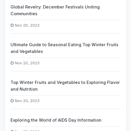
Global Revelry: December Festivals Uniting
Communities
Nov 20, 2023
Ultimate Guide to Seasonal Eating Top Winter Fruits
and Vegetables
Nov 20, 2023
Top Winter Fruits and Vegetables to Exploring Flavor
and Nutrition
Nov 20, 2023
Exploring the World of AIDS Day Information