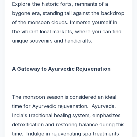
Explore the historic forts, remnants of a
bygone era, standing tall against the backdrop
of the monsoon clouds. Immerse yourself in
the vibrant local markets, where you can find
unique souvenirs and handicrafts.
A Gateway to Ayurvedic Rejuvenation
The monsoon season is considered an ideal
time for Ayurvedic rejuvenation. Ayurveda,
India's traditional healing system, emphasizes
detoxification and restoring balance during this
time. Indulge in rejuvenating spa treatments