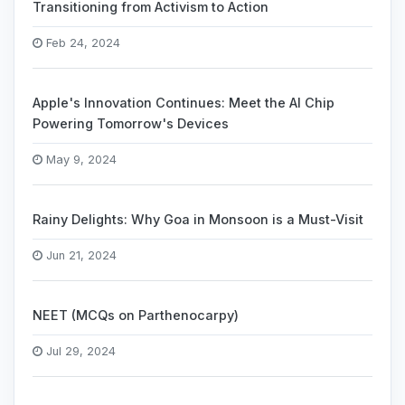
Transitioning from Activism to Action
Feb 24, 2024
Apple's Innovation Continues: Meet the AI Chip
Powering Tomorrow's Devices
May 9, 2024
Rainy Delights: Why Goa in Monsoon is a Must-Visit
Jun 21, 2024
NEET (MCQs on Parthenocarpy)
Jul 29, 2024