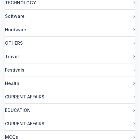
TECHNOLOGY
Software
Hordware
OTHERS
Travel
Festivals
Health
CURRENT AFFAIRS
EDUCATION
CURRENT AFFAIRS
MCQs