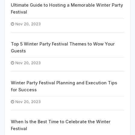
Ultimate Guide to Hosting a Memorable Winter Party
Festival
Nov 20, 2023
Top 5 Winter Party Festival Themes to Wow Your
Guests
Nov 20, 2023
Winter Party Festival Planning and Execution Tips
for Success
Nov 20, 2023
When Is the Best Time to Celebrate the Winter
Festival