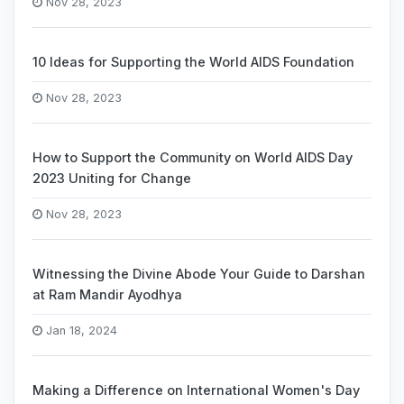
Nov 28, 2023
10 Ideas for Supporting the World AIDS Foundation
Nov 28, 2023
How to Support the Community on World AIDS Day
2023 Uniting for Change
Nov 28, 2023
Witnessing the Divine Abode Your Guide to Darshan
at Ram Mandir Ayodhya
Jan 18, 2024
Making a Difference on International Women's Day