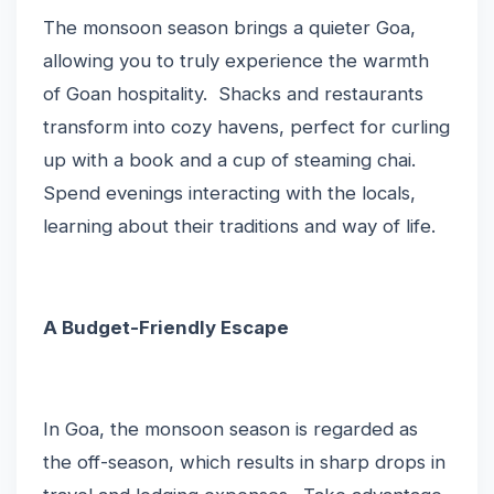
The monsoon season brings a quieter Goa,
allowing you to truly experience the warmth
of Goan hospitality. Shacks and restaurants
transform into cozy havens, perfect for curling
up with a book and a cup of steaming chai.
Spend evenings interacting with the locals,
learning about their traditions and way of life.
A Budget-Friendly Escape
In Goa, the monsoon season is regarded as
the off-season, which results in sharp drops in