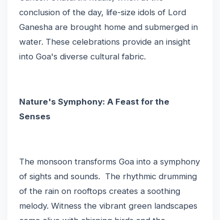
conclusion of the day, life-size idols of Lord
Ganesha are brought home and submerged in
water. These celebrations provide an insight
into Goa's diverse cultural fabric.
Nature's Symphony: A Feast for the
Senses
The monsoon transforms Goa into a symphony
of sights and sounds. The rhythmic drumming
of the rain on rooftops creates a soothing
melody. Witness the vibrant green landscapes