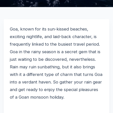
Goa, known for its sun-kissed beaches,
exciting nightlife, and laid-back character, is
frequently linked to the busiest travel period.
Goa in the rainy season is a secret gem that is
just waiting to be discovered, nevertheless.
Rain may ruin sunbathing, but it also brings
with it a different type of charm that turns Goa
into a verdant haven. So gather your rain gear
and get ready to enjoy the special pleasures
of a Goan monsoon holiday.