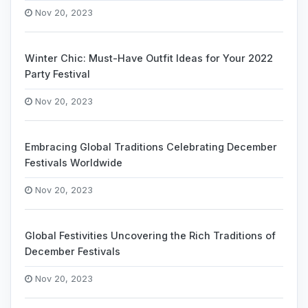
Nov 20, 2023
Winter Chic: Must-Have Outfit Ideas for Your 2022
Party Festival
Nov 20, 2023
Embracing Global Traditions Celebrating December
Festivals Worldwide
Nov 20, 2023
Global Festivities Uncovering the Rich Traditions of
December Festivals
Nov 20, 2023