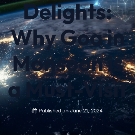
Delights:
Why Goa in
Monsoon is
a Must-Visit
Published on
June 21, 2024