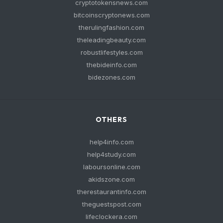
cryptotokensnews.com
bitcoinscryptonews.com
therulingfashion.com
theleadingbeauty.com
robustlifestyles.com
thebideinfo.com
bidezones.com
OTHERS
help4info.com
help4study.com
laboursonline.com
akidszone.com
therestaurantinfo.com
theguestspost.com
lifeclockera.com