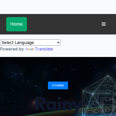
Home
Powered by
Translate
OTHERS
Rainy