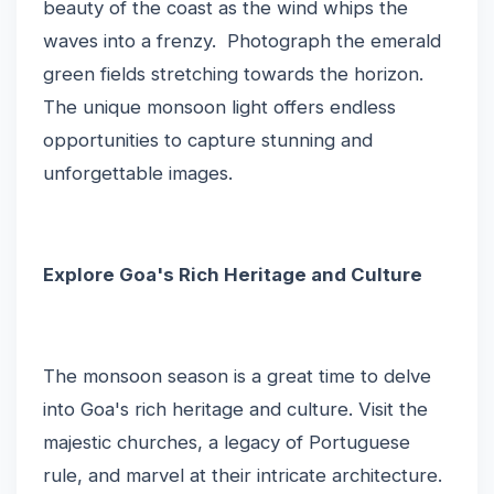
beauty of the coast as the wind whips the
waves into a frenzy. Photograph the emerald
green fields stretching towards the horizon.
The unique monsoon light offers endless
opportunities to capture stunning and
unforgettable images.
Explore Goa's Rich Heritage and Culture
The monsoon season is a great time to delve
into Goa's rich heritage and culture. Visit the
majestic churches, a legacy of Portuguese
rule, and marvel at their intricate architecture.