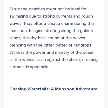
While the beaches might not be ideal for
swimming due to strong currents and rough
waves, they offer a unique charm during the
monsoon. Imagine strolling along the golden
sands, the rhythmic sound of the waves
blending with the pitter-patter of raindrops.
Witness the power and majesty of the ocean
as the waves crash against the shore, creating
a dramatic spectacle.
Chasing Waterfalls: A Monsoon Adventure