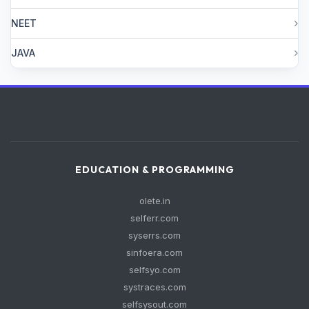
NEET
JAVA
EDUCATION & PROGRAMMING
olete.in
selferr.com
syserrs.com
sinfoera.com
selfsyo.com
systraces.com
selfsysout.com