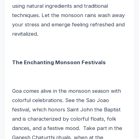
using natural ingredients and traditional
techniques. Let the monsoon rains wash away
your stress and emerge feeling refreshed and
revitalized.
The Enchanting Monsoon Festivals
Goa comes alive in the monsoon season with
colorful celebrations. See the Sao Joao
festival, which honors Saint John the Baptist
and is characterized by colorful floats, folk
dances, and a festive mood. Take part in the
Ganesh Chaturthi rituals, when at the