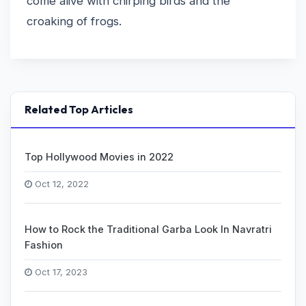
come alive with chirping birds and the
croaking of frogs.
Related Top Articles
Top Hollywood Movies in 2022
Oct 12, 2022
How to Rock the Traditional Garba Look In Navratri
Fashion
Oct 17, 2023