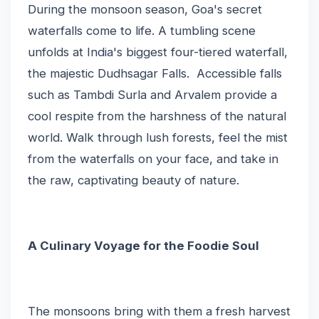
During the monsoon season, Goa's secret
waterfalls come to life. A tumbling scene
unfolds at India's biggest four-tiered waterfall,
the majestic Dudhsagar Falls. Accessible falls
such as Tambdi Surla and Arvalem provide a
cool respite from the harshness of the natural
world. Walk through lush forests, feel the mist
from the waterfalls on your face, and take in
the raw, captivating beauty of nature.
A Culinary Voyage for the Foodie Soul
The monsoons bring with them a fresh harvest