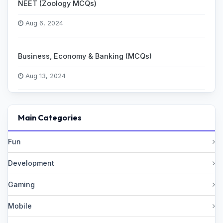
NEET (Zoology MCQs)
Aug 6, 2024
Business, Economy & Banking (MCQs)
Aug 13, 2024
Main Categories
Fun
Development
Gaming
Mobile