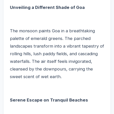
Unveiling a Different Shade of Goa
The monsoon paints Goa in a breathtaking
palette of emerald greens. The parched
landscapes transform into a vibrant tapestry of
rolling hills, lush paddy fields, and cascading
waterfalls. The air itself feels invigorated,
cleansed by the downpours, carrying the
sweet scent of wet earth.
Serene Escape on Tranquil Beaches