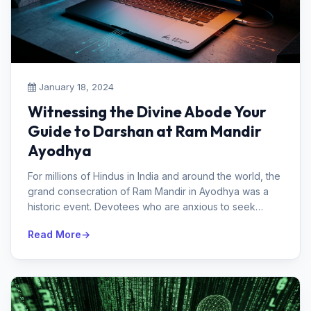
January 18, 2024
Witnessing the Divine Abode Your
Guide to Darshan at Ram Mandir
Ayodhya
For millions of Hindus in India and around the world, the
grand consecration of Ram Mandir in Ayodhya was a
historic event. Devotees who are anxious to seek
blessings and experienc...
Read More