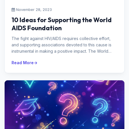
November 28, 2023
10 Ideas for Supporting the World
AIDS Foundation
The fight against HIV/AIDS requires collective effort,
and supporting associations devoted to this cause is
instrumental in making a positive impact. The World
AIDS Foundation assu...
Read More