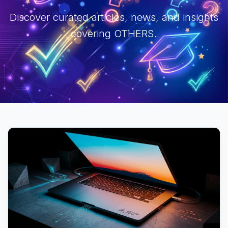
Discover curated articles, news, and insights
covering OTHERS.