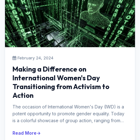
February 24, 2024
Making a Difference on
International Women's Day
Transitioning from Activism to
Action
The occasion of International Women's Day (IWD) is a
potent opportunity to promote gender equality. Today
is a colorful showcase of group action, ranging from
marches and demo...
Read More