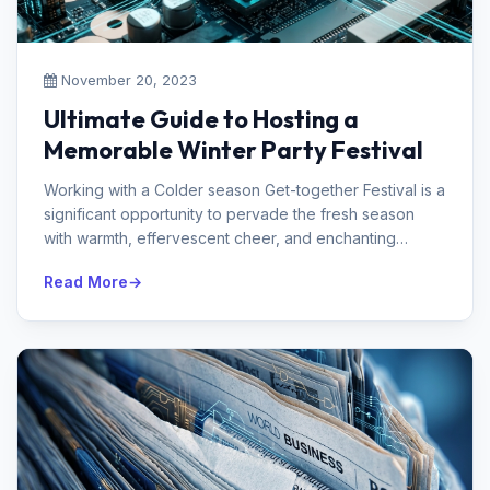
November 20, 2023
Ultimate Guide to Hosting a
Memorable Winter Party Festival
Working with a Colder season Get-together Festival is a
significant opportunity to pervade the fresh season
with warmth, effervescent cheer, and enchanting
memories. Whether you're...
Read More