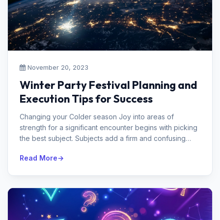
November 20, 2023
Winter Party Festival Planning and
Execution Tips for Success
Changing your Colder season Joy into areas of
strength for a significant encounter begins with picking
the best subject. Subjects add a firm and confusing
contact to the incredible...
Read More