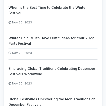
When Is the Best Time to Celebrate the Winter
Festival
Nov 20, 2023
Winter Chic: Must-Have Outfit Ideas for Your 2022
Party Festival
Nov 20, 2023
Embracing Global Traditions Celebrating December
Festivals Worldwide
Nov 20, 2023
Global Festivities Uncovering the Rich Traditions of
December Festivals