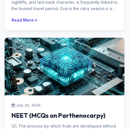
nightlife, and laid-back character, is frequently linked to
the busiest travel period. Goa in the rainy season is a
secret gem that ...
Read More
July 29, 2024
NEET (MCQs on Parthenocarpy)
Q.1. The process by which fruits are developed without