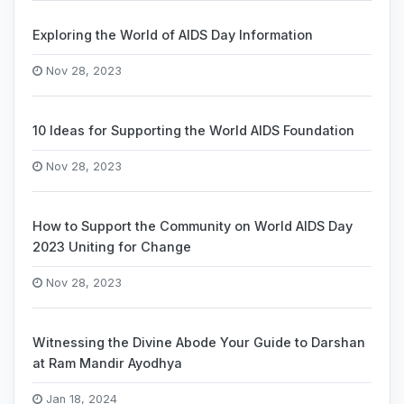
Exploring the World of AIDS Day Information
Nov 28, 2023
10 Ideas for Supporting the World AIDS Foundation
Nov 28, 2023
How to Support the Community on World AIDS Day
2023 Uniting for Change
Nov 28, 2023
Witnessing the Divine Abode Your Guide to Darshan
at Ram Mandir Ayodhya
Jan 18, 2024