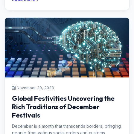
November 20, 2023
Global Festivities Uncovering the
Rich Traditions of December
Festivals
December is a month that transcends borders, bringing
people from various social orders and customs