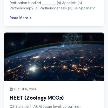
fertilization is called _________. (a) Apomixis (b)
Parthenocarpy (c) Parthenogenesis (d) Self-pollination
Answe...
Read More
August 6, 2024
NEET (Zoology MCQs)
Q.1. Statement (A): At tissue level, carbamino-