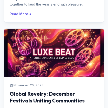
together to laud the year's end with pleasure,
reflection, and happiness. From t...
Read More
November 20, 2023
Global Revelry: December
Festivals Uniting Communities