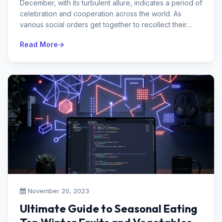
December, with its turbulent allure, indicates a period of
celebration and cooperation across the world. As
various social orders get together to recollect their
intriguing practic...
Read More
November 20, 2023
Ultimate Guide to Seasonal Eating