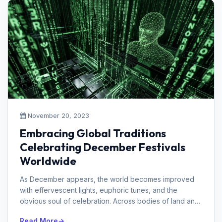
November 20, 2023
Embracing Global Traditions
Celebrating December Festivals
Worldwide
As December appears, the world becomes improved
with effervescent lights, euphoric tunes, and the
obvious soul of celebration. Across bodies of land and
social orders, people get t...
Read More