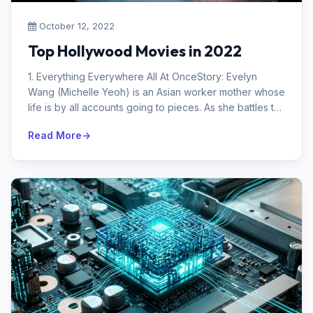
October 12, 2022
Top Hollywood Movies in 2022
1. Everything Everywhere All At OnceStory: Evelyn
Wang (Michelle Yeoh) is an Asian worker mother whose
life is by all accounts going to pieces. As she battles to
interface with her...
Read More