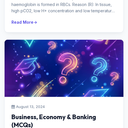
haemoglobin is formed in RBCs. Reason (R): In tissue,
high pCO2, low H+ concentration and low temperature
favour the formation of ca...
Read More
August 13, 2024
Business, Economy & Banking
(MCQs)