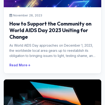
November 28, 2023
How to Support the Community on
World AIDS Day 2023 Uniting for
Change
As World AIDS Day approaches on December 1, 2023,
the worldwide local area gears up to reestablish its
obligation to bringing issues to light, testing shame, and
supporting those i...
Read More