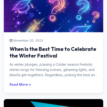
November 20, 2023
When Is the Best Time to Celebrate
the Winter Festival
As winter plunges, praising a Colder season Festivity
shines longs for freezing scenes, gleaming lights, and
blissful get-togethers. Regardless, picking the best an
open door to ha...
Read More