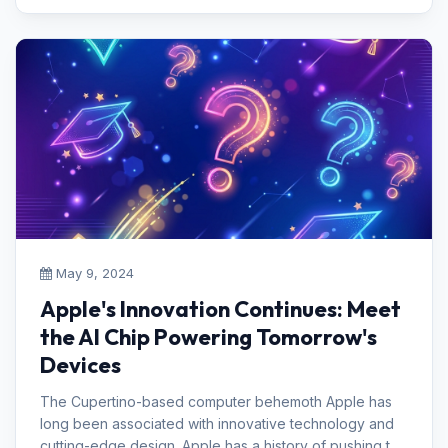
May 9, 2024
Apple's Innovation Continues: Meet
the AI Chip Powering Tomorrow's
Devices
The Cupertino-based computer behemoth Apple has
long been associated with innovative technology and
cutting-edge design. Apple has a history of pushing the