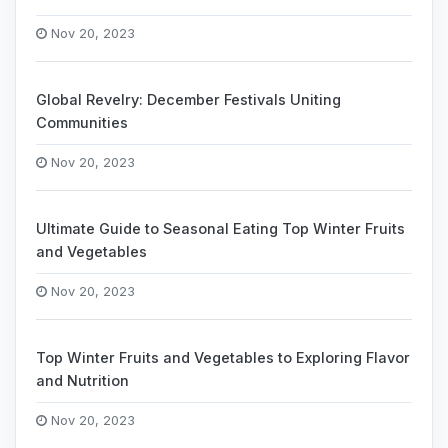
Nov 20, 2023
Global Revelry: December Festivals Uniting
Communities
Nov 20, 2023
Ultimate Guide to Seasonal Eating Top Winter Fruits
and Vegetables
Nov 20, 2023
Top Winter Fruits and Vegetables to Exploring Flavor
and Nutrition
Nov 20, 2023