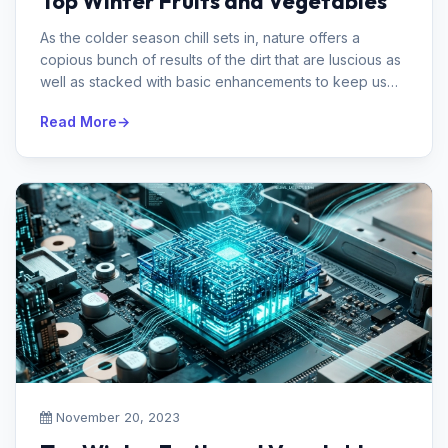
Top Winter Fruits and Vegetables
As the colder season chill sets in, nature offers a
copious bunch of results of the dirt that are luscious as
well as stacked with basic enhancements to keep us
sound during the co...
Read More
November 20, 2023