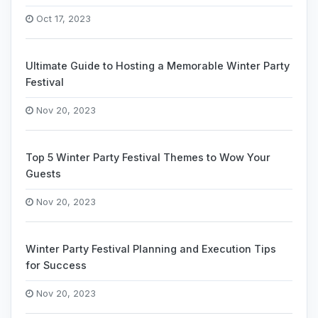
Oct 17, 2023
Ultimate Guide to Hosting a Memorable Winter Party
Festival
Nov 20, 2023
Top 5 Winter Party Festival Themes to Wow Your
Guests
Nov 20, 2023
Winter Party Festival Planning and Execution Tips
for Success
Nov 20, 2023