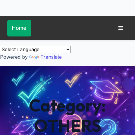
Home
Powered by
Translate
Category:
OTHERS