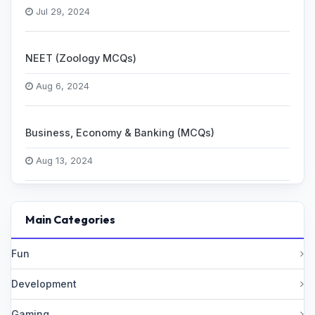
Jul 29, 2024
NEET (Zoology MCQs)
Aug 6, 2024
Business, Economy & Banking (MCQs)
Aug 13, 2024
Main Categories
Fun
Development
Gaming