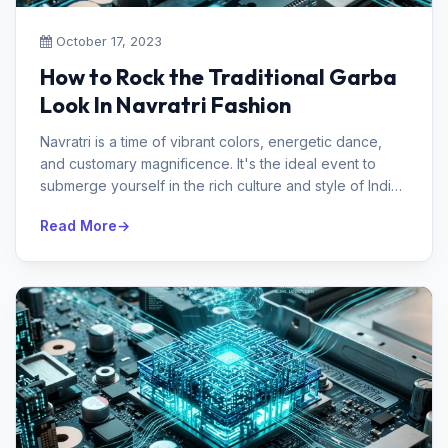
October 17, 2023
How to Rock the Traditional Garba
Look In Navratri Fashion
Navratri is a time of vibrant colors, energetic dance,
and customary magnificence. It's the ideal event to
submerge yourself in the rich culture and style of India.
Garba and Dandi...
Read More