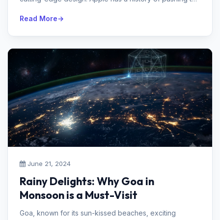
envelope and influencing...
Read More
June 21, 2024
Rainy Delights: Why Goa in
Monsoon is a Must-Visit
Goa, known for its sun-kissed beaches, exciting