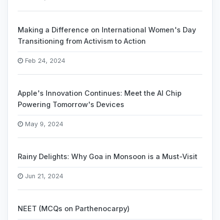
Making a Difference on International Women's Day
Transitioning from Activism to Action
Feb 24, 2024
Apple's Innovation Continues: Meet the AI Chip
Powering Tomorrow's Devices
May 9, 2024
Rainy Delights: Why Goa in Monsoon is a Must-Visit
Jun 21, 2024
NEET (MCQs on Parthenocarpy)