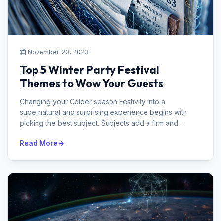
November 20, 2023
Top 5 Winter Party Festival
Themes to Wow Your Guests
Changing your Colder season Festivity into a
supernatural and surprising experience begins with
picking the best subject. Subjects add a firm and
enchanting touch to the good times...
Read More