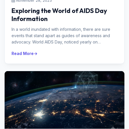
November 28, 2023
Exploring the World of AIDS Day
Information
In a world inundated with information, there are sure
events that stand apart as guides of awareness and
advocacy. World AIDS Day, noticed yearly on
December first, is one such day...
Read More