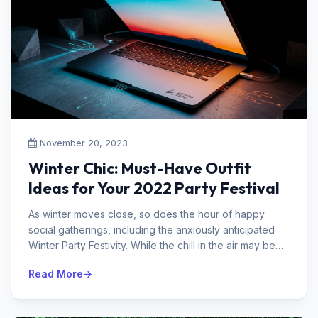
November 20, 2023
Winter Chic: Must-Have Outfit
Ideas for Your 2022 Party Festival
As winter moves close, so does the hour of happy
social gatherings, including the anxiously anticipated
Winter Party Festivity. While the chill in the air may be
animating, picking...
Read More