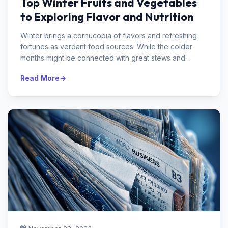
Top Winter Fruits and Vegetables
to Exploring Flavor and Nutrition
Winter brings a cornucopia of flavors and refreshing
fortunes as verdant food sources. While the colder
months might be connected with great stews and
comfort food assortments, the...
Read More