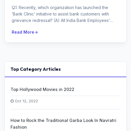
Q.1. Recently, which organization has launched the
‘Bank Clinic’ initiative to assist bank customers with
grievance redressal? (A) All India Bank Employees’
Asso...
Read More
Top Category Articles
Top Hollywood Movies in 2022
Oct 12, 2022
How to Rock the Traditional Garba Look In Navratri
Fashion